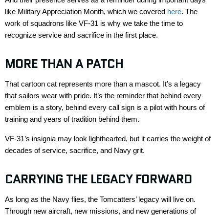
like
Military Appreciation Month
, which we covered
here
. The
work of squadrons like VF-31 is why we take the time to
recognize service and sacrifice in the first place.
MORE THAN A PATCH
That cartoon cat
represents
more than a mascot.
It’s
a legacy
that sailors wear with pride.
It’s
the reminder that behind every
emblem is a story
, behind
every call sign is a pilot with hours of
training and years of tradition behind them.
VF-31’s insignia may look lighthearted, but it carries the weight of
decades of service, sacrifice, and Navy grit.
CARRYING THE LEGACY FORWARD
As long as
the Navy flies, the
Tomcatters
’ legacy will live on.
Through new
aircraft
, new missions, and new generations of