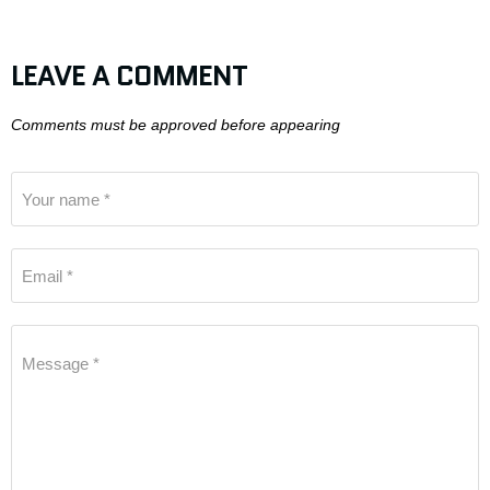
LEAVE A COMMENT
Comments must be approved before appearing
Your name *
Email *
Message *