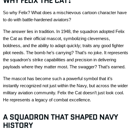
WHY
FELIX
THE CAT
?
So why Felix? What does a mischievous cartoon character have
to do with battle-hardened aviators?
The answer lies in tradition. In 1948, the squadron adopted
Felix
the Cat
as their official mascot, symbolizing cleverness,
boldness, and the ability to adapt
quickly
;
traits any good fighter
pilot needs. The bomb
he’s
carrying?
That’s
no
joke
. It
represents
the squadron’s strike capabilities and precision in delivering
payloads where they matter most. The swagger?
That’s
earned.
The mascot has become such a powerful symbol that
it’s
instantly recognized not just within the Navy, but across the wider
military aviation community.
Felix the Cat
doesn’t
just look cool.
He
represents
a legacy of combat excellence.
A SQUADRON THAT SHAPED NAVY
HISTORY