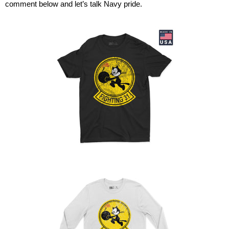
comment below and
let’s
talk
Navy pride.