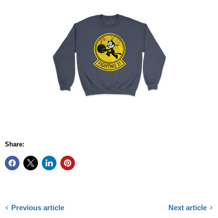
Share:
Previous article
Next article