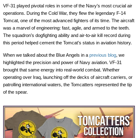
VF-31 played pivotal roles in some of the Navy’s most crucial air
operations. During the Cold War, they flew the legendary
F-14
Tomcat
, one of the most advanced fighters of its time. The
aircraft
was a marvel of engineering
:
fast, agile, and armed to the teeth.
The squadron’s dogfighting ability and air-to-air kill record during
this period helped cement the Tomcat’s status in aviation history.
When we talked about the
Blue Angels
in a
previous blog
, we
highlighted the precision and power of Navy aviation. VF-31
brought that same energy into real-world combat. Whether
operating
over Iraq, launching off the decks of aircraft carriers, or
patrolling international waters, the
Tomcatters
represented
the tip
of the spear.