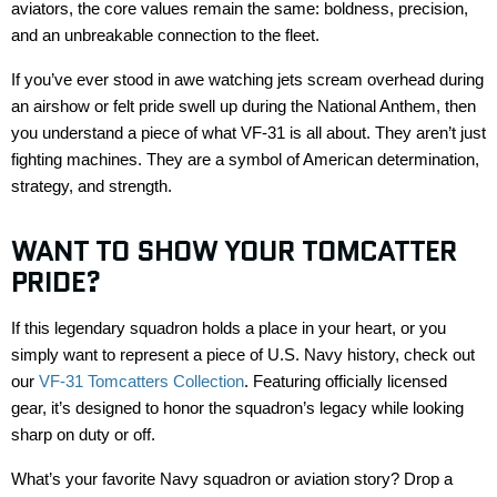
aviators, the core values
remain
the same
:
boldness, precision,
and an unbreakable connection to the fleet.
If
you’ve
ever stood in awe watching jets scream overhead during
an airshow or felt pride
swell up
during the National Anthem, then
you understand a piece of what VF-31 is all about. They
aren’t
just
fighting machines. They are a symbol of American determination,
strategy, and strength.
WANT TO SHOW YOUR
TOMCATTER
PRIDE?
If this legendary squadron holds a place in your heart, or you
simply want to
represent
a piece of U.S. Navy history, check out
our
VF-31 Tomcatters Collection
. Featuring officially licensed
gear,
it’s
designed to honor the squadron’s legacy while looking
sharp on duty or off.
What’s
your favorite Navy squadron or aviation story? Drop a