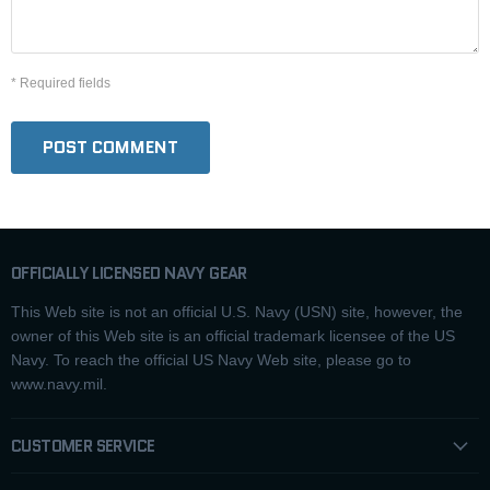
* Required fields
POST COMMENT
OFFICIALLY LICENSED NAVY GEAR
This Web site is not an official U.S. Navy (USN) site, however, the
owner of this Web site is an official trademark licensee of the US
Navy. To reach the official US Navy Web site, please go to
www.navy.mil.
CUSTOMER SERVICE