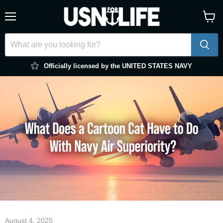
Menu
View
cart
Officially licensed by the UNITED STATES NAVY
August 4, 2025