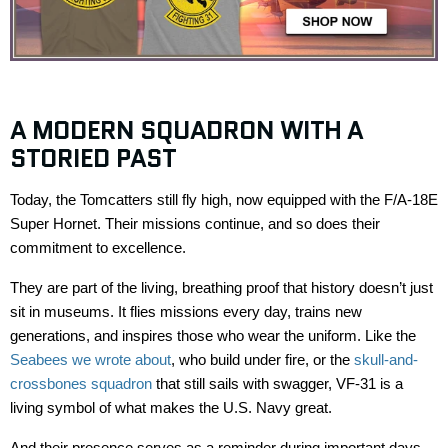
A MODERN SQUADRON WITH A
STORIED PAST
Today, the
Tomcatters
still fly high, now equipped with the
F/A-18E
Super Hornet
. Their missions continue, and so does their
commitment to excellence.
They are part of the living, breathing proof that history
doesn’t
just
sit in museums. It flies missions every day, trains new
generations, and inspires those who
wear the uniform
. Like the
Seabees we wrote about
, who build under fire, or the
skull-and-
crossbones squadron
that still sails with swagger, VF-31 is a
living symbol of what makes the U.S. Navy great.
And their presence serves as a reminder during important days