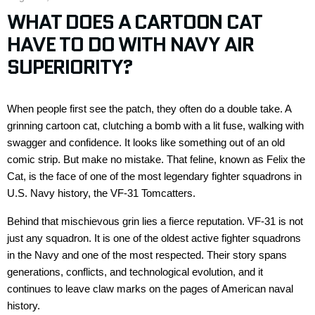
WHAT DOES A CARTOON CAT
HAVE TO DO WITH NAVY AIR
SUPERIORITY?
When people first see the patch, they often do a double take. A
grinning cartoon cat, clutching a bomb with a lit fuse, walking with
swagger and confidence. It looks like something out of an old
comic strip.
But
make
no
mistake
. That feline, known as
Felix the
Cat
, is the face of one of the most legendary fighter squadrons in
U.S. Navy history
,
the
VF-31
Tomcatters
.
Behind that mischievous grin lies a fierce reputation. VF-31 is not
just
any
squadron. It is
one of
the oldest active fighter squadron
s
in the Navy and one of the most respected. Their story spans
generations, conflicts, and technological evolution, and it
continues to leave claw marks on the pages of American naval
history.