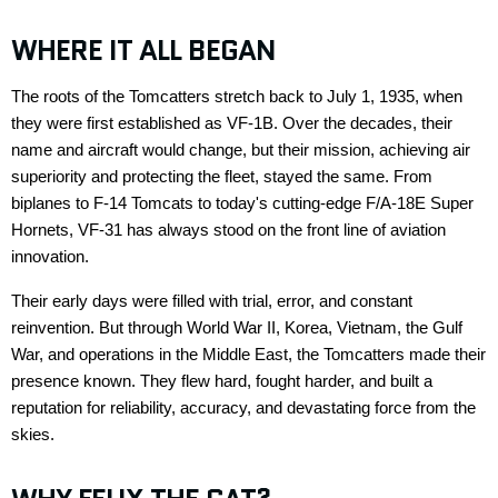
WHERE IT ALL BEGAN
The roots of the
Tomcatters
stretch back to
July 1, 1935
, when
they were first
established
as VF-1B. Over the decades, their
name and
aircraft
would change, but their mission
,
achieving air
superiority and protecting the fleet
,
stayed the same. From
biplanes to F-14 Tomcats to today's
cutting-edge
F/A-18E Super
Hornets, VF-31 has always stood on the front line of aviation
innovation.
Their early days were filled with trial, error, and constant
reinvention. But through World War II, Korea, Vietnam, the Gulf
War, and operations in the Middle East, the
Tomcatters
made their
presence known. They flew hard, fought harder, and built a
reputation for reliability, accuracy, and devastating force from the
skies.