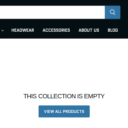
R
HEADWEAR
ACCESSORIES
ABOUT US
BLOG
THIS COLLECTION IS EMPTY
VIEW ALL PRODUCTS