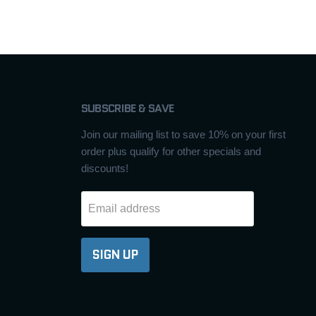
SUBSCRIBE & SAVE
Join our mailing list to save 10% on your first
order plus qualify for other specials and
discounts!
Email address
SIGN UP