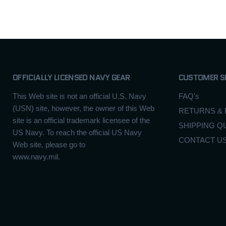
OFFICIALLY LICENSED NAVY GEAR
CUSTOMER S
This Web site is not an official U.S. Navy
FAQ's
(USN) site, however, the owner of this Web
RETURNS &
site is an official trademark licensee of the
SHIPPING Q
US Navy. To reach the official US Navy
CONTACT U
Web site, please go to
www.navy.mil.