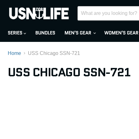
SERIES
BUNDLES
MEN'S GEAR
WOMEN'S GEA
Home
USS Chicago SSN-721
USS CHICAGO SSN-721