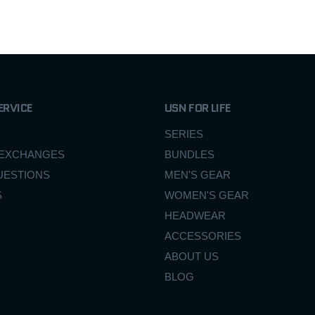
ERVICE
USN FOR LIFE
SERIES
 EXCHANGES
BUNDLES
UESTIONS
MEN'S GEAR
S
WOMEN'S GEAR
HEADWEAR
ACCESSORIES
ABOUT US
BLOG