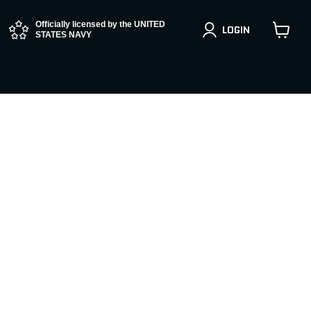
Officially licensed by the UNITED
LOGIN
STATES NAVY
View
cart