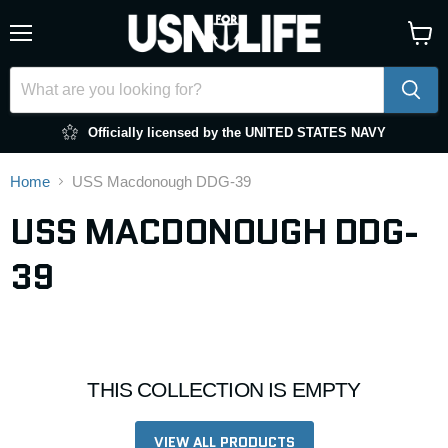
Menu
View
cart
Officially licensed by the UNITED STATES NAVY
Home
USS Macdonough DDG-39
USS MACDONOUGH DDG-
39
THIS COLLECTION IS EMPTY
VIEW ALL PRODUCTS