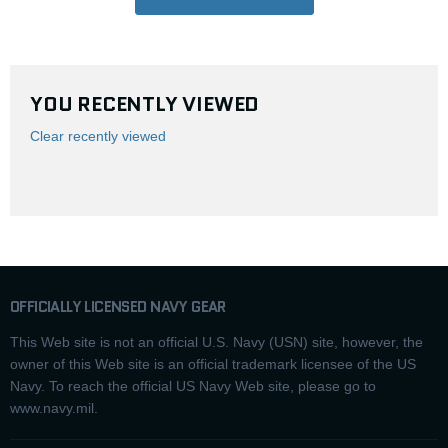
YOU RECENTLY VIEWED
Clear recently viewed
OFFICIALLY LICENSED NAVY GEAR
This Web site is not an official U.S. Navy (USN) site, however, the
owner of this Web site is an official trademark licensee of the US
Navy. To reach the official US Navy Web site, please go to
www.navy.mil.